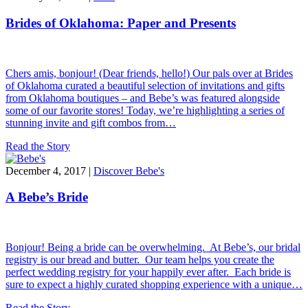
Brides of Oklahoma: Paper and Presents
Chers amis, bonjour! (Dear friends, hello!) Our pals over at Brides
of Oklahoma curated a beautiful selection of invitations and gifts
from Oklahoma boutiques – and Bebe’s was featured alongside
some of our favorite stores! Today, we’re highlighting a series of
stunning invite and gift combos from…
Read the Story
December 4, 2017 |
Discover Bebe's
A Bebe’s Bride
Bonjour! Being a bride can be overwhelming. At Bebe’s, our bridal
registry is our bread and butter. Our team helps you create the
perfect wedding registry for your happily ever after. Each bride is
sure to expect a highly curated shopping experience with a unique…
Read the Story