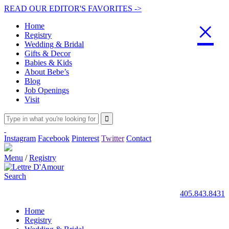
READ OUR EDITOR'S FAVORITES ->
×
Home
Registry
Wedding & Bridal
Gifts & Decor
Babies & Kids
About Bebe’s
Blog
Job Openings
Visit
Instagram
Facebook
Pinterest
Twitter
Contact
Menu
/
Registry
Search
405.843.8431
Home
Registry