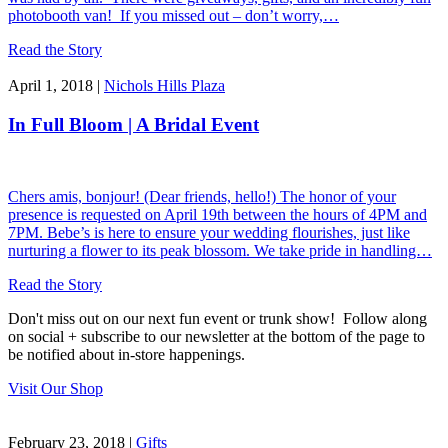
photobooth van! If you missed out – don’t worry,…
Read the Story
April 1, 2018 |
Nichols Hills Plaza
In Full Bloom | A Bridal Event
Chers amis, bonjour! (Dear friends, hello!) The honor of your
presence is requested on April 19th between the hours of 4PM and
7PM. Bebe’s is here to ensure your wedding flourishes, just like
nurturing a flower to its peak blossom. We take pride in handling…
Read the Story
Don't miss out on our next fun event or trunk show! Follow along
on social + subscribe to our newsletter at the bottom of the page to
be notified about in-store happenings.
Visit Our Shop
February 23, 2018 |
Gifts