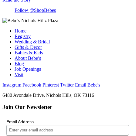
Follow @ShopBebes
Home
Registry
Wedding & Bridal
Gifts & Decor
Babies & Kids
About Bebe’s
Blog
Job Openings
Visit
Instagram
Facebook
Pinterest
Twitter
Email Bebe's
6480 Avondale Drive, Nichols Hills, OK 73116
Join Our Newsletter
Email Address