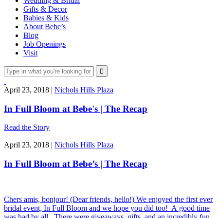
Wedding & Bridal
Gifts & Decor
Babies & Kids
About Bebe’s
Blog
Job Openings
Visit
April 23, 2018 |
Nichols Hills Plaza
In Full Bloom at Bebe's | The Recap
Read the Story
April 23, 2018 |
Nichols Hills Plaza
In Full Bloom at Bebe’s | The Recap
Chers amis, bonjour! (Dear friends, hello!) We enjoyed the first ever
bridal event, In Full Bloom and we hope you did too! A good time
was had by all. There were giveaways, gifts, and an incredibly fun